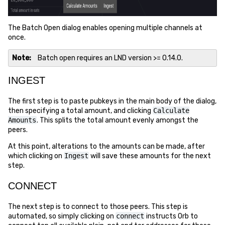
The Batch Open dialog enables opening multiple channels at
once.
Note
Batch open requires an LND version >= 0.14.0.
INGEST
The first step is to paste pubkeys in the main body of the dialog,
then specifying a total amount, and clicking
Calculate
Amounts
. This splits the total amount evenly amongst the
peers.
At this point, alterations to the amounts can be made, after
which clicking on
Ingest
will save these amounts for the next
step.
CONNECT
The next step is to connect to those peers. This step is
automated, so simply clicking on
connect
instructs Orb to