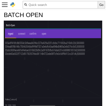
BATCH OPEN